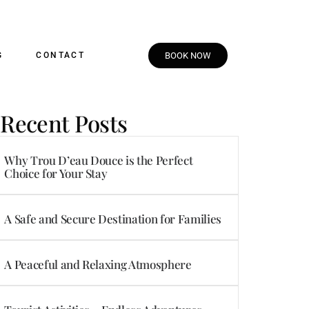
G
CONTACT
BOOK NOW
Recent Posts
Why Trou D’eau Douce is the Perfect
Choice for Your Stay
A Safe and Secure Destination for Families
A Peaceful and Relaxing Atmosphere