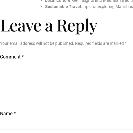
Local Culture
: Get insights into Mauritian tradi
Sustainable Travel
: Tips for exploring Mauritiu
Leave a Reply
Your email address will not be published.
Required fields are marked
*
Comment
*
Name
*