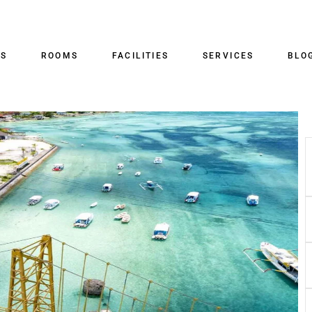
US
ROOMS
FACILITIES
SERVICES
BLO