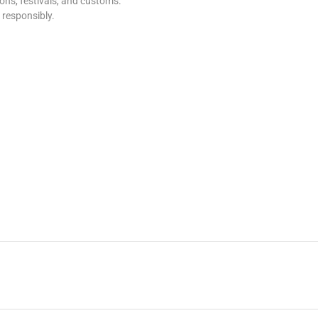
tions, festivals, and customs.
s responsibly.