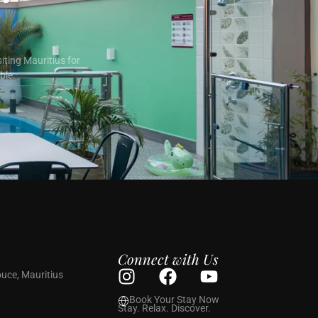
iting Mauritius for
ble.
Connect with Us
uce, Mauritius
Book Your Stay Now
Stay. Relax. Discover.