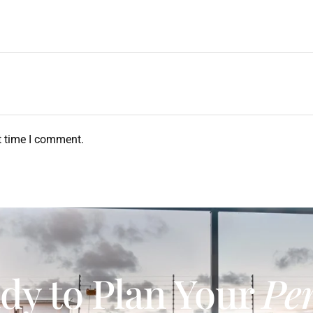
t time I comment.
dy to Plan Your
Per