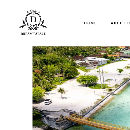
HOME
ABOUT 