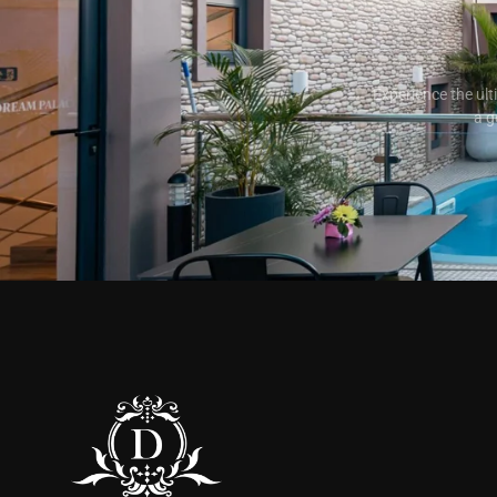
Experience the ult
a g