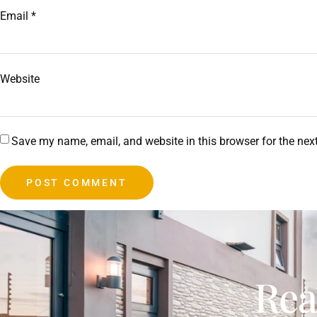
Email
*
Website
Save my name, email, and website in this browser for the nex
Rea