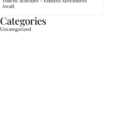
Tourist Activities – Endless Adventures
Await
Categories
Uncategorized