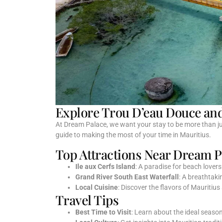
Explore Trou D’eau Douce an
At Dream Palace, we want your stay to be more than jus
guide to making the most of your time in Mauritius.
Top Attractions Near Dream P
Ile aux Cerfs Island
: A paradise for beach lover
Grand River South East Waterfall
: A breathtaki
Local Cuisine
: Discover the flavors of Mauritius
Travel Tips
Best Time to Visit
: Learn about the ideal season