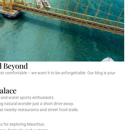
d Beyond
t comfortable – we want it to be unforgettable. Our blog is your
alace
s and water sports enthusiasts.
ng natural wonder just a short drive away.
 at nearby restaurants and street food stalls.
s for exploring Mauritius.