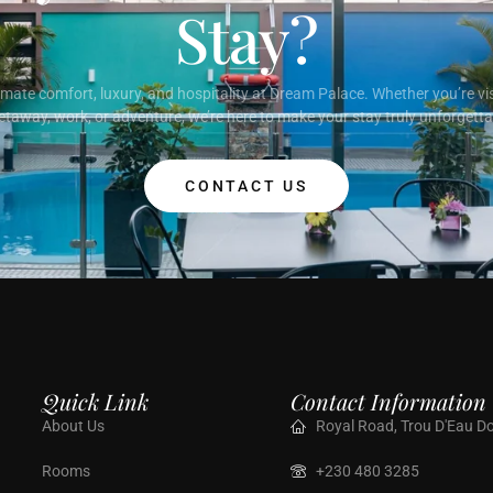
Stay?
imate comfort, luxury, and hospitality at Dream Palace. Whether you’re vis
etaway, work, or adventure, we’re here to make your stay truly unforgetta
CONTACT US
Quick Link
Contact Information
About Us
Royal Road, Trou D'Eau Do
Rooms
+230 480 3285