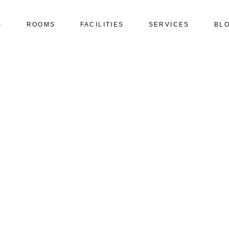
S
ROOMS
FACILITIES
SERVICES
BL