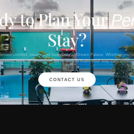
dy to Plan Your
Per
Stay?
timate comfort, luxury, and hospitality at Dream Palace. Whether you’re 
getaway, work, or adventure, we’re here to make your stay truly unforge
CONTACT US