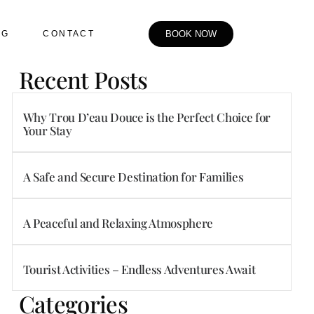
OG
CONTACT
BOOK NOW
Recent Posts
Why Trou D’eau Douce is the Perfect Choice for
Your Stay
A Safe and Secure Destination for Families
A Peaceful and Relaxing Atmosphere
Tourist Activities – Endless Adventures Await
Categories