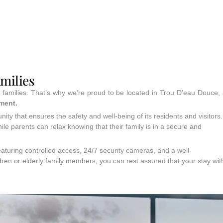
amilies
r families. That’s why we’re proud to be located in Trou D’eau Douce,
nment.
ity that ensures the safety and well-being of its residents and visitors.
ile parents can relax knowing that their family is in a secure and
aturing controlled access, 24/7 security cameras, and a well-
ren or elderly family members, you can rest assured that your stay wit