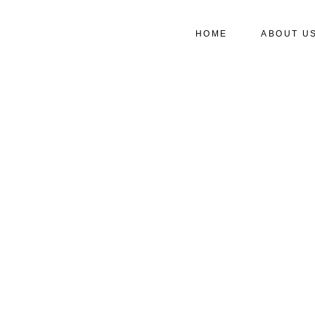
HOME
ABOUT U