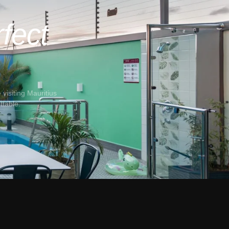
fect
visiting Mauritius
ttable.