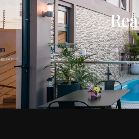
Rea
Experience the ul
for a 