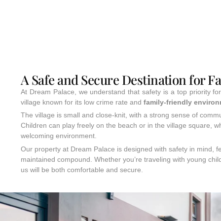
A Safe and Secure Destination for F
At Dream Palace, we understand that safety is a top priority fo
village known for its low crime rate and
family-friendly enviro
The village is small and close-knit, with a strong sense of commun
Children can play freely on the beach or in the village square, wh
welcoming environment.
Our property at Dream Palace is designed with safety in mind, fe
maintained compound. Whether you’re traveling with young child
us will be both comfortable and secure.