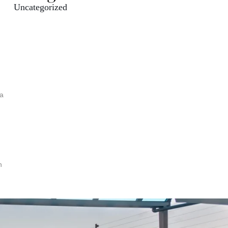
Uncategorized
 a
h